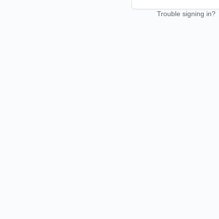
Trouble signing in?