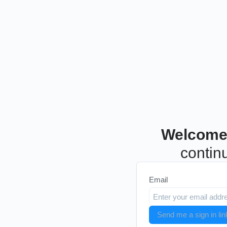
Welcome
continu
Email
Send me a sign in lin