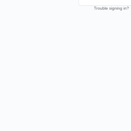
Trouble signing in?