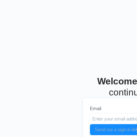
Welcome
continu
Email
Send me a sign in lin