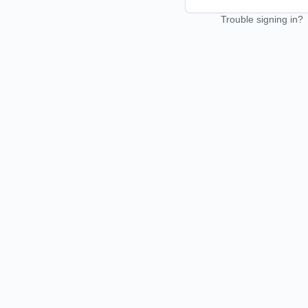
Trouble signing in?