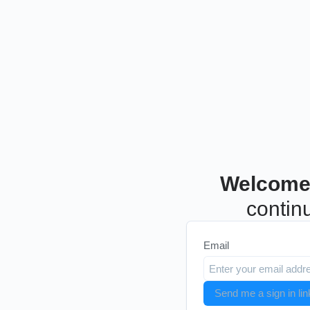
Welcome
continu
Email
Send me a sign in lin