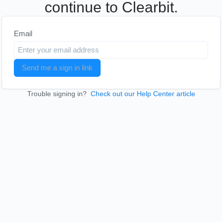
continue to Clearbit.
Email
Send me a sign in link
Trouble signing in?
Check out our Help Center article