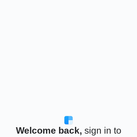
Welcome back,
sign in to